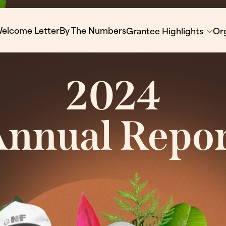
elcome Letter
By The Numbers
Grantee Highlights
Org
2024
nnual Repo