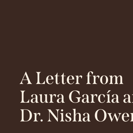
A Letter from
Laura García 
Dr. Nisha Owe