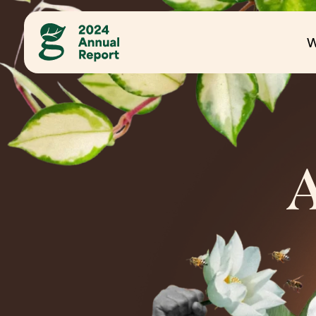
Site Navigation
W
A