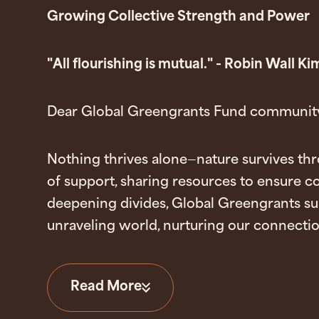
Growing Collective Strength and Power
"All flourishing is mutual." - Robin Wall 
Dear Global Greengrants Fund community
Nothing thrives alone
—
nature survives th
of support, sharing resources to ensure co
deepening divides, Global Greengrants su
unraveling world, nurturing our connection
Read More