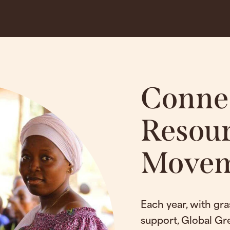
Conne
Resour
Movem
Each year, with gra
support, Global Gr