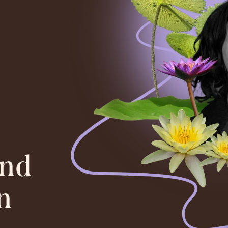
and
n