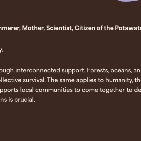
Kimmerer, Mother, Scientist, Citizen of the Potawa
,
rough interconnected support. Forests, oceans, and
llective survival. The same applies to humanity, th
pports local communities to come together to def
s is crucial.