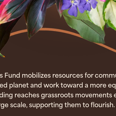
s Fund mobilizes resources for comm
red planet and work toward a more eq
nding reaches grassroots movements e
rge scale, supporting them to flourish