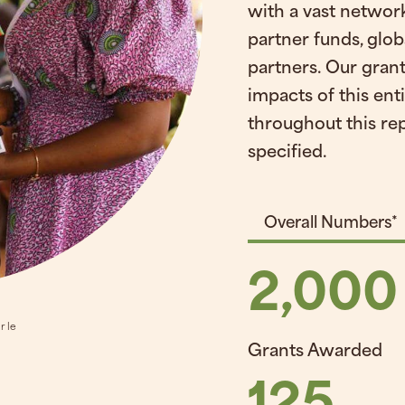
with a vast network
partner funds, glob
partners. Our grant
impacts of this ent
throughout this re
specified.
Overall Numbers*
2,000
r le
Grants Awarded