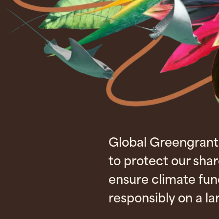
Global Greengrant
to protect our sha
ensure climate fu
responsibly on a la