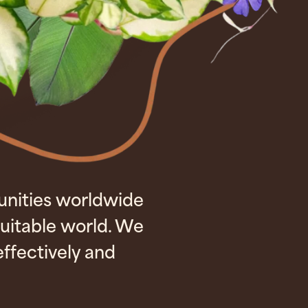
unities worldwide
uitable world. We
ffectively and
.