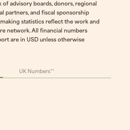
 of advisory boards, donors, regional
al partners, and fiscal sponsorship
making statistics reflect the work and
ire network. All financial numbers
port are in USD unless otherwise
UK Numbers**