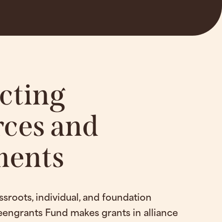
cting
ces and
ents
ssroots, individual, and foundation
eengrants Fund makes grants in alliance