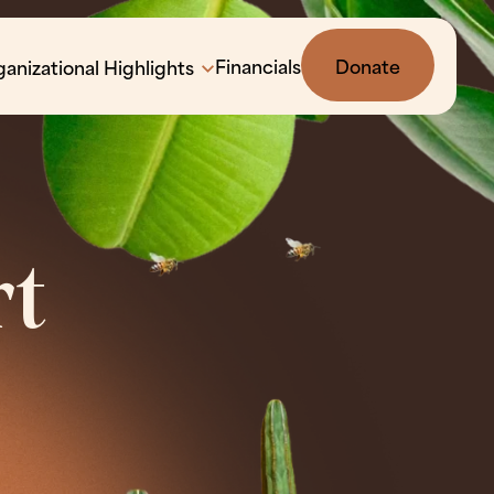
Financials
Donate
anizational Highlights
rt