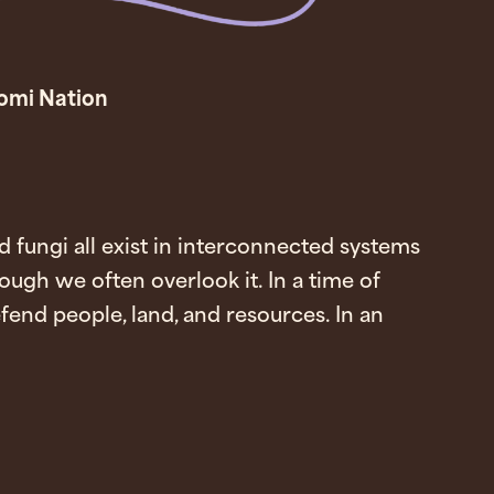
tomi Nation
 fungi all exist in interconnected systems
ough we often overlook it. In a time of
end people, land, and resources. In an