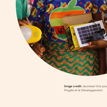
Image credit:
Jeunesse Unie pou
Progrès et le Développement